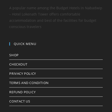
A popular name among the Budget Hotels in Nabadwip
– Hotel Lokenath Tower offers comfortable
accommodation and best of the facilities for budget
conscious travelers
QUICK MENU
SHOP
CHECKOUT
PRIVACY POLICY
TERMS AND CONDITION
REFUND POLICY
CONTACT US