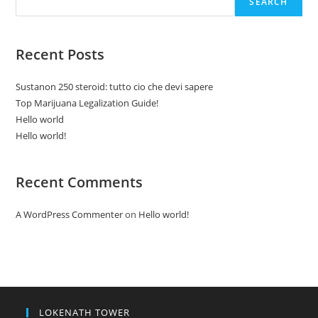
SEARCH
Recent Posts
Sustanon 250 steroid: tutto cio che devi sapere
Top Marijuana Legalization Guide!
Hello world
Hello world!
Recent Comments
A WordPress Commenter
on
Hello world!
LOKENATH TOWER