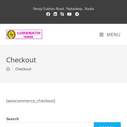
Skip
Netaji Subhas Road , Nabadwip , Nadia
to
content
MENU
Checkout
>
Checkout
[woocommerce_checkout]
Search