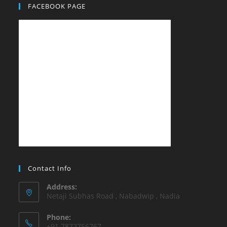
FACEBOOK PAGE
Contact Info
Address:
Netaji Subhas Road , Nabadwip , Nadia
Phone:
+91 7872756767