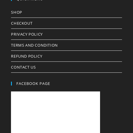
SHOP
CHECKOUT
PRIVACY POLICY
TERMS AND CONDITION
REFUND POLICY
CONTACT US
FACEBOOK PAGE