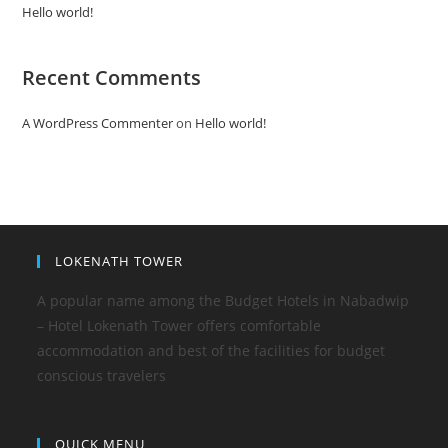
Hello world!
Recent Comments
A WordPress Commenter
on
Hello world!
LOKENATH TOWER
A popular name among the Budget Hotels in Nabadwip
– Hotel Lokenath Tower offers comfortable
accommodation and best of the facilities for budget
conscious travelers
QUICK MENU