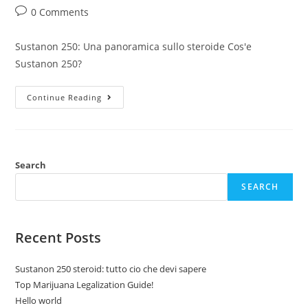
author:
published:
category:
Post
0 Comments
comments:
Sustanon 250: Una panoramica sullo steroide Cos'e
Sustanon 250?
Sustanon
Continue Reading
250
Steroid:
Tutto
Cio
Che
Devi
Sapere
Search
SEARCH
Recent Posts
Sustanon 250 steroid: tutto cio che devi sapere
Top Marijuana Legalization Guide!
Hello world