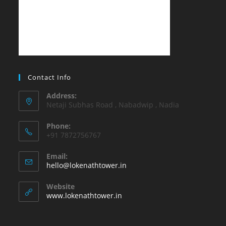
Contact Info
Address:
Netaji Subhas Road , Nabadwip , Nadia
Phone:
+91 7872756767
Email:
Opens
hello@lokenathtower.in
in
your
Website
application
www.lokenathtower.in