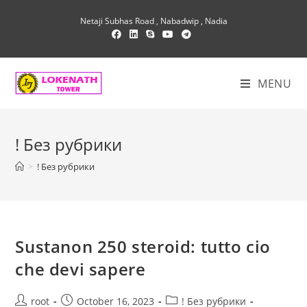
Skip
Netaji Subhas Road , Nabadwip , Nadia
to
content
MENU
! Без рубрики
>
! Без рубрики
Sustanon 250 steroid: tutto cio
che devi sapere
Post
Post
Post
root
October 16, 2023
! Без рубрики